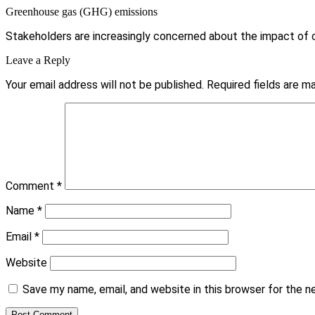
Greenhouse gas (GHG) emissions
Stakeholders are increasingly concerned about the impact of cli
Leave a Reply
Your email address will not be published.
Required fields are 
Comment
*
Name
*
Email
*
Website
Save my name, email, and website in this browser for the 