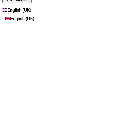
English (UK)
English (UK)