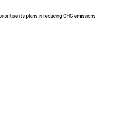
ioritise its plans in reducing GHG emissions.