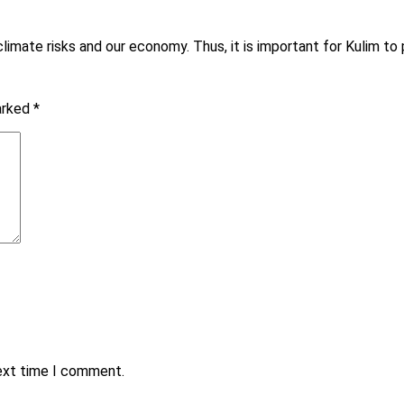
mate risks and our economy. Thus, it is important for Kulim to pr
marked
*
next time I comment.