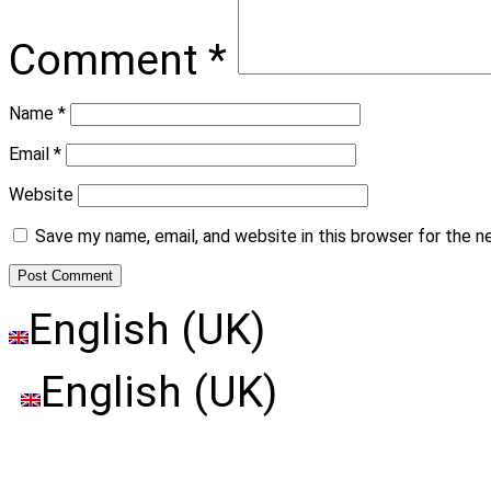
Comment
*
Name
*
Email
*
Website
Save my name, email, and website in this browser for the 
English (UK)
English (UK)