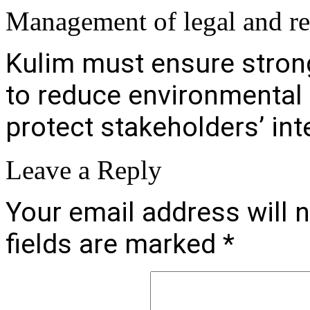
Management of legal and r
Kulim must ensure stron
to reduce environmental 
protect stakeholders’ int
Leave a Reply
Your email address will n
fields are marked
*