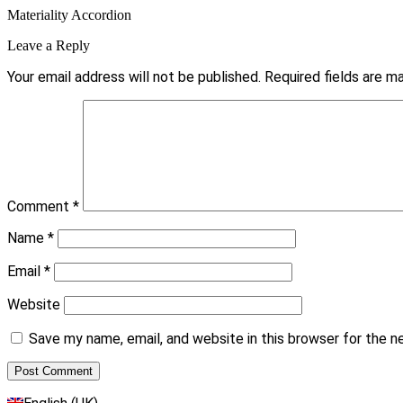
Materiality Accordion
Leave a Reply
Your email address will not be published.
Required fields are 
Comment
*
Name
*
Email
*
Website
Save my name, email, and website in this browser for the 