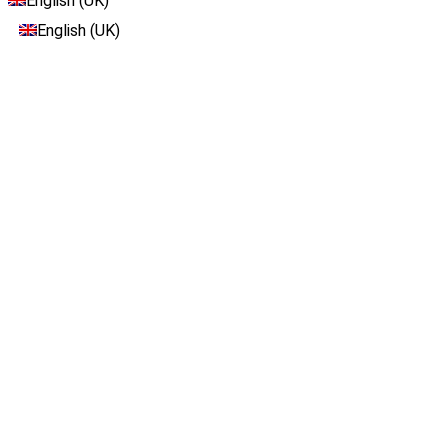
English (UK)
English (UK)