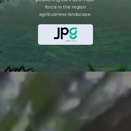
force in the region
agribusiness landscape.