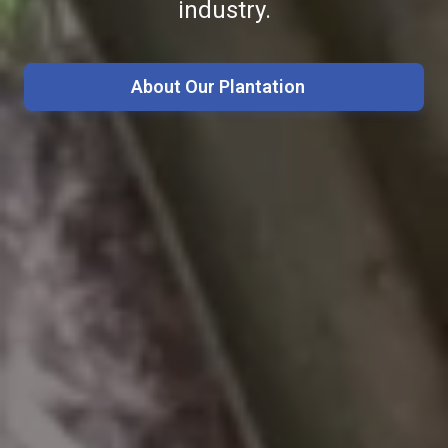
industry.
achieve global standard.
About Our Agro Farms
About Our R&D
About Our Plantation
Our Commitments