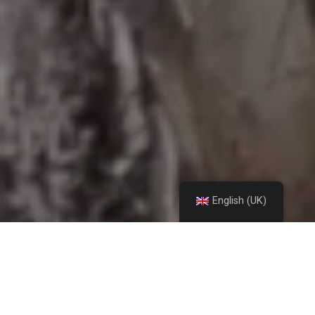
English (UK)