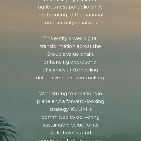
agribusiness portfolio while
contributing to the national
food security initiatives.
This entity drives digital
transformation across the
Group’s value chain,
enhancing operational
efficiency and enabling
data-driven decision-making.
With strong foundations in
place and a forward-looking
strategy, KULIM is
committed to delivering
sustainable value for its
stakeholders and
positioning itself as a major