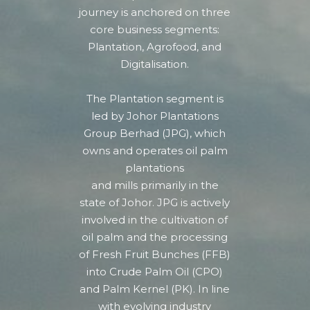
journey is anchored on three
core business segments:
Plantation, Agrofood, and
Digitalisation.
The Plantation segment is
led by Johor Plantations
Group Berhad (JPG), which
owns and operates oil palm
plantations
and mills primarily in the
state of Johor.
JPG is actively
involved in the cultivation of
oil palm and the processing
of Fresh Fruit Bunches (FFB)
into Crude Palm Oil (CPO)
and Palm Kernel (PK).
In line
with evolving industry