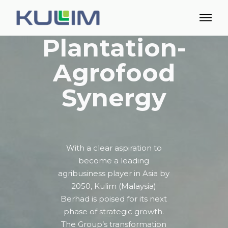
Plantation-
Agrofood
Synergy
With a clear aspiration to
become a leading
agribusiness player in Asia by
2050, Kulim (Malaysia)
Berhad is poised for its next
phase of strategic growth.
The Group’s transformation