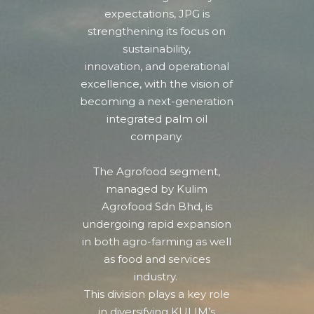
expectations, JPG is
strengthening its focus on
sustainability,
innovation, and operational
excellence,
with the vision of
becoming a next-generation
integrated palm oil
company.
The Agrofood segment,
managed by Kulim
Agrofood Sdn Bhd, is
undergoing rapid expansion
in both agro-farming as well
as food and services
industry.
This division plays a key role
in diversifying KULIM’s