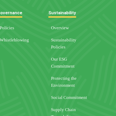
overnance
Sustainability
Policies
Overview
Whistleblowing
Sustainability
Policies
Our ESG
Commitment
Protecting the
Environment
Social Commitment
Supply Chain