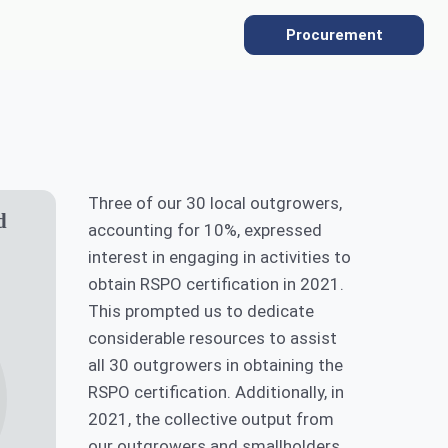
Procurement
SUSTAINABILITY
Three of our 30 local outgrowers,
Overview
d
accounting for 10%, expressed
Sustainability Policies
interest in engaging in activities to
obtain RSPO certification in 2021.
Gallery
Our ESG Commitment
This prompted us to dedicate
considerable resources to assist
Protecting the Environment
all 30 outgrowers in obtaining the
RSPO certification. Additionally, in
Social Commitment
2021, the collective output from
Supply Chain Traceability
our outgrowers and smallholders