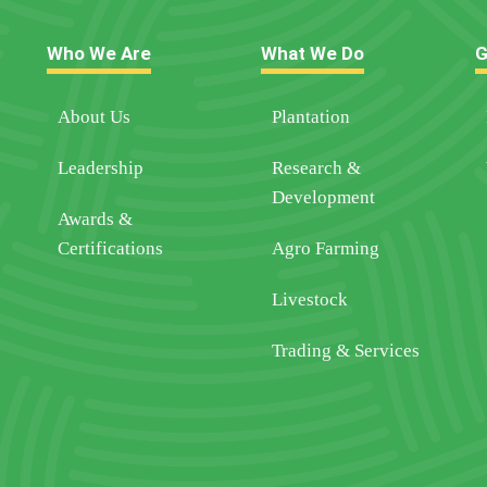
Who We Are
What We Do
G
About Us
Plantation
Leadership
Research &
Development
Awards &
Certifications
Agro Farming
Livestock
Trading & Services