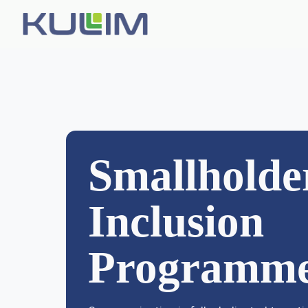
WHO WE ARE
About Us
Smallholde
Leadership
Investors
Inclusion
Awards & Certifications
Programm