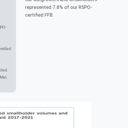
represented 7.8% of our RSPO-
Smallholder Inclusion
certified FFB.
Programme
SPO
Innovation
tified
fied
 Mei