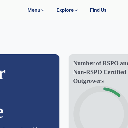
Menu
Explore
Find Us
WHAT WE DO
GOVERNANCE
Plantation
Policies
Number of RSPO an
r
Non-RSPO Certified
Research & Development
Whistleblowing
Outgrowers
Publications
Media
Agro Farming
Livestock
e
Trading & Services