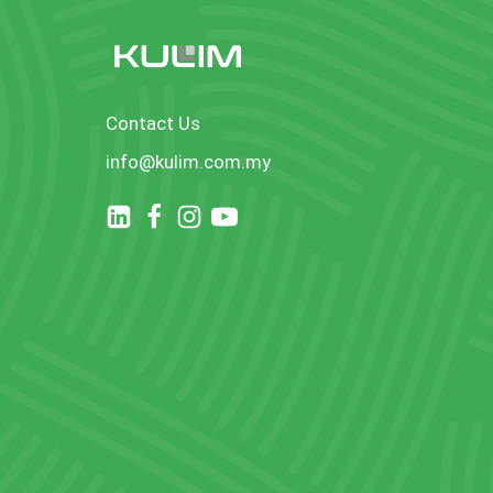
Contact Us
info@kulim.com.my