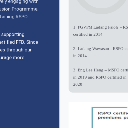
ively engaging with
lusion Programme,
btaining RSPO
1. FGVPM Ladang Paloh - R
 supporting
certified in 2014
rtified FFB. Since
2. Ladang Wawasan - RSPO cer
es through our
in 2014
ourage more
3. Eng Lee Heng – MSPO certi
in 2019 and RSPO certified in
2020