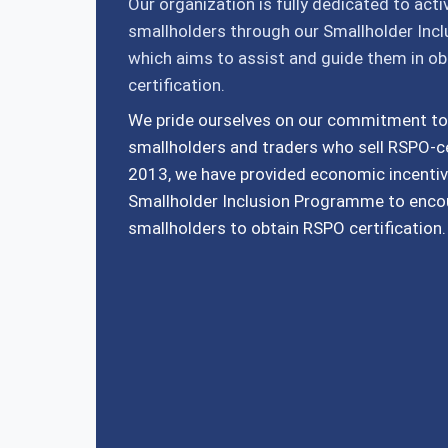
Our organization is fully dedicated to act
smallholders through our Smallholder Inc
which aims to assist and guide them in o
certification.
We pride ourselves on our commitment to
smallholders and traders who sell RSPO-ce
2013, we have provided economic incentiv
Smallholder Inclusion Programme to enc
smallholders to obtain RSPO certification.