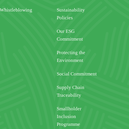
Whistleblowing
Sustainability
Policies
Our ESG
Commitment
Protecting the
Environment
Social Commitment
Supply Chain
Traceability
Smallholder
Inclusion
Programme