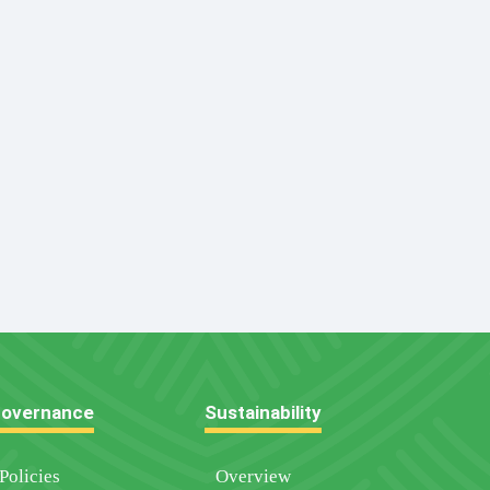
overnance
Sustainability
Policies
Overview