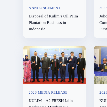
ANNOUNCEMENT
202
Disposal of Kulim’s Oil Palm
Joho
Plantation Business in
Comm
Indonesia
Firs
2023 MEDIA RELEASE
202
KULIM – A2 FRESH Jalin
KUL