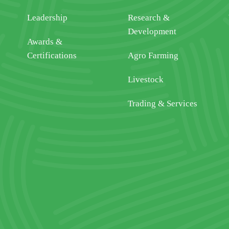
Leadership
Research &
Development
Awards &
Certifications
Agro Farming
Livestock
Trading & Services