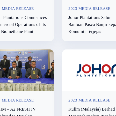
3 MEDIA RELEASE
2023 MEDIA RELEASE
r Plantations Commences
Johor Plantations Salur
ercial Operations of Its
Bantuan Pasca Banjir kep
t Biomethane Plant
Komuniti Terjejas
3 MEDIA RELEASE
2023 MEDIA RELEASE
IM – A2 FRESH JV
Kulim (Malaysia) Berhad