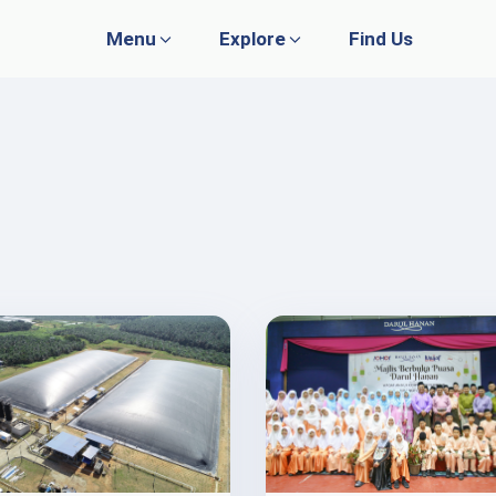
Menu
Explore
Find Us
WHAT WE DO
GOVERNANCE
Plantation
Policies
Research & Development
Whistleblowing
Publications
Media
Agro Farming
Livestock
Trading & Services