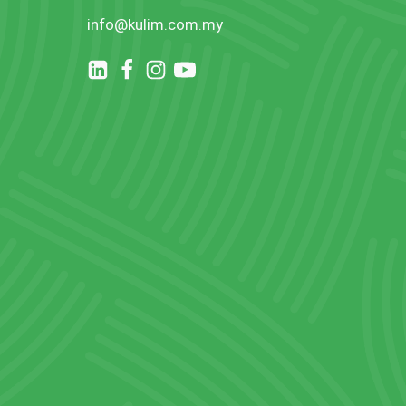
info@kulim.com.my