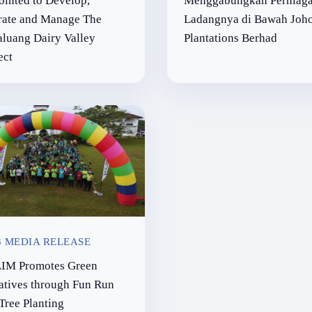
inted to Develop,
Menggabungkan Perniag
rate and Manage The
Ladangnya di Bawah Joh
luang Dairy Valley
Plantations Berhad
ect
3 MEDIA RELEASE
IM Promotes Green
iatives through Fun Run
Tree Planting