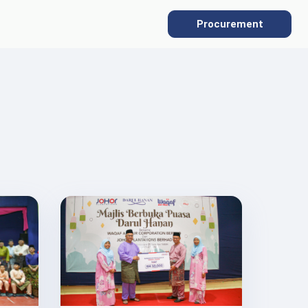
Procurement
SUSTAINABILITY
Overview
Sustainability Policies
Gallery
Our ESG Commitment
Protecting the Environment
Social Commitment
Supply Chain Traceability