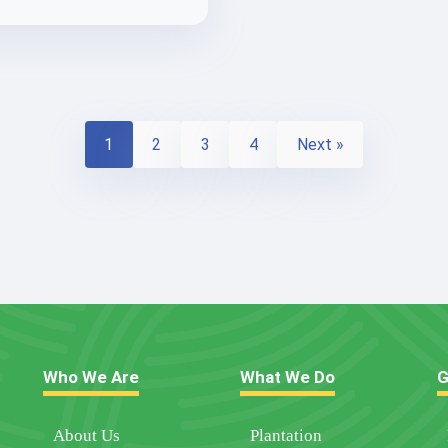
1
2
3
4
Next »
Who We Are
What We Do
G
About Us
Plantation