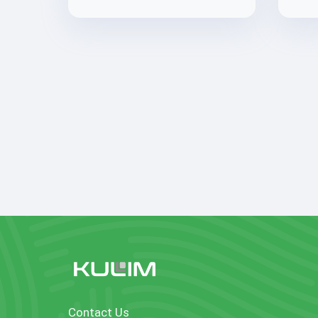
Contact Us