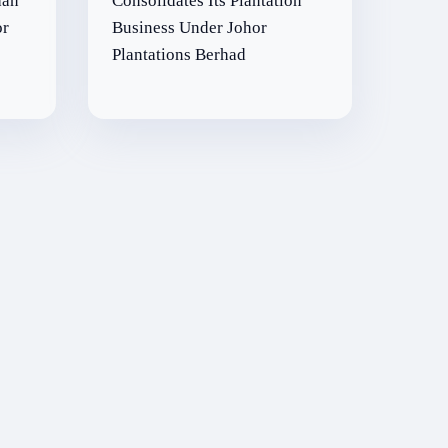
aan
Consolidates Its Plantation
or
Business Under Johor
Plantations Berhad