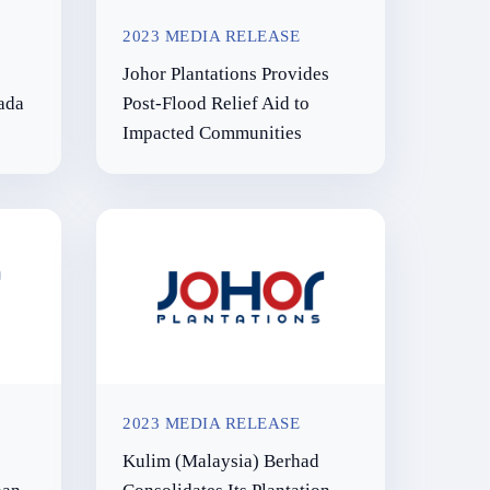
2023 MEDIA RELEASE
Smallholder Inclusion
Johor Plantations Provides
Programme
ada
Post-Flood Relief Aid to
Innovation
Impacted Communities
2023 MEDIA RELEASE
Kulim (Malaysia) Berhad