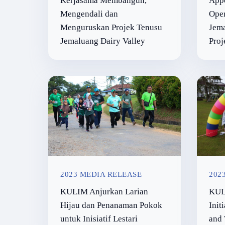
Kerjasama Membangun,
Appo
Mengendali dan
Ope
Menguruskan Projek Tenusu
Jema
Jemaluang Dairy Valley
Proj
2023 MEDIA RELEASE
202
KULIM Anjurkan Larian
KUL
Hijau dan Penanaman Pokok
Init
untuk Inisiatif Lestari
and 